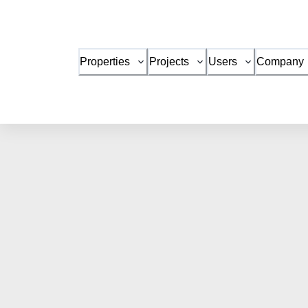
Properties
Projects
Users
Company