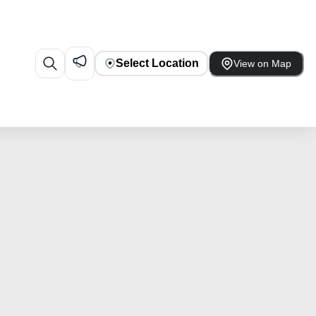
Select Location
View on Map