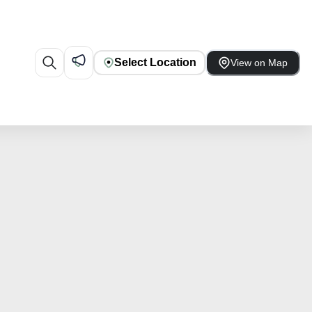
Select Location
View on Map