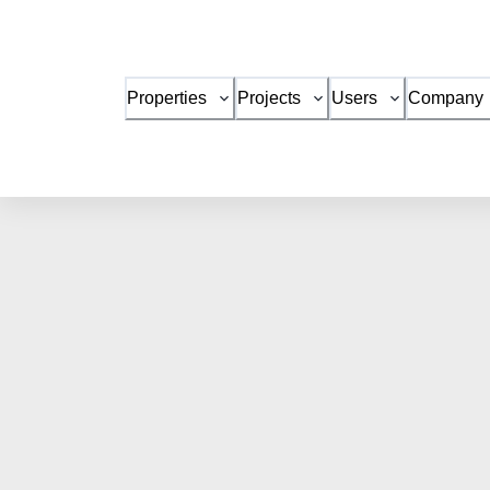
Properties
Projects
Users
Company