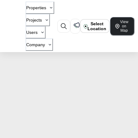
Properties
Projects
View
Select
on
Location
Map
Users
Company