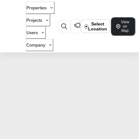
Properties
Projects
View
Select
on
Location
Map
Users
Company