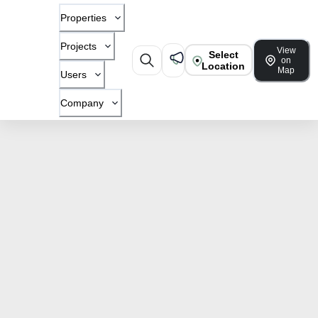
Properties
Projects
View
Select
on
Location
Map
Users
Company