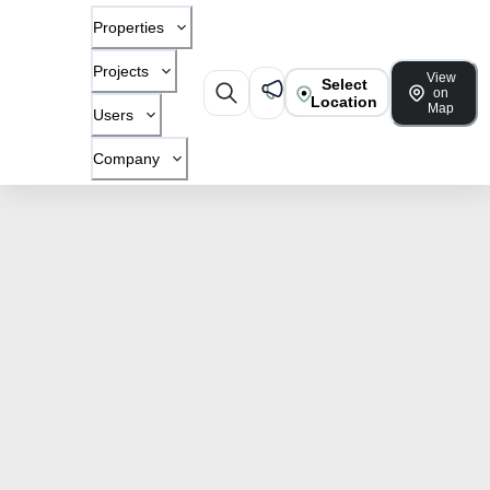
Properties
Projects
View
Select
on
Location
Map
Users
Company