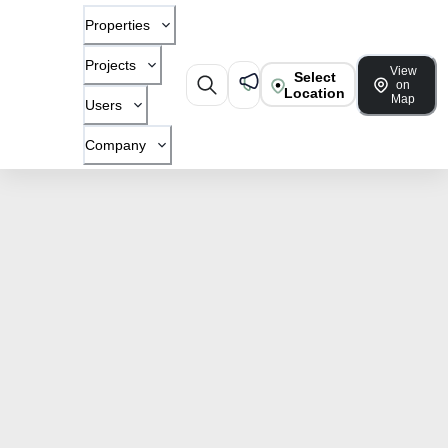
Properties
Projects
View
Select
on
Location
Map
Users
Company