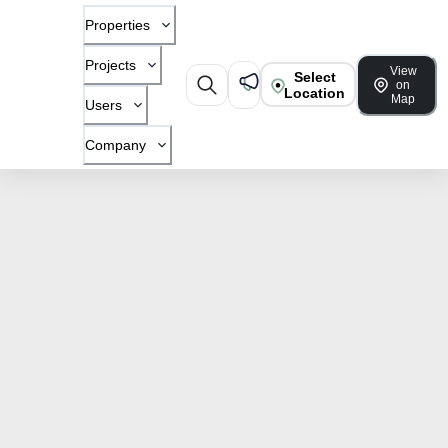
Properties
Projects
View
Select
on
Location
Map
Users
Company