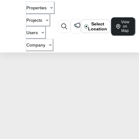
Properties
Projects
View
Select
on
Location
Map
Users
Company