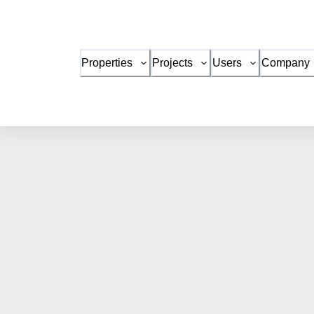
Properties
Projects
Users
Company