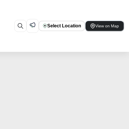
Select Location
View on Map