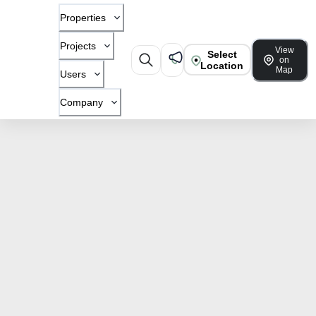
Properties
Projects
View
Select
on
Location
Map
Users
Company