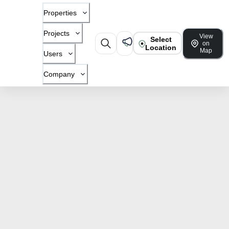
Properties
Projects
View
Select
on
Location
Map
Users
Company