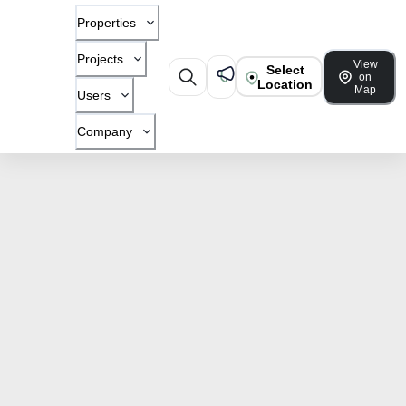
Properties
Projects
View
Select
on
Location
Map
Users
Company