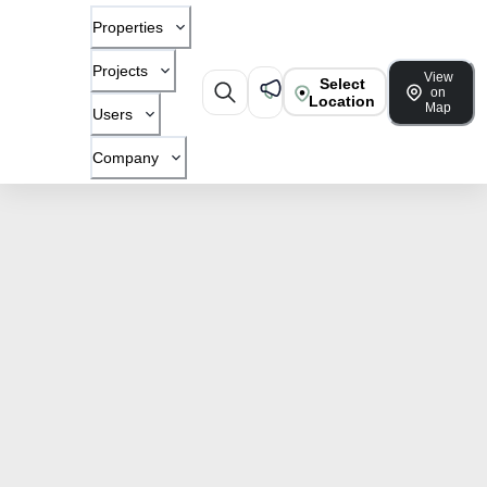
Properties
Projects
View
Select
on
Location
Map
Users
Company