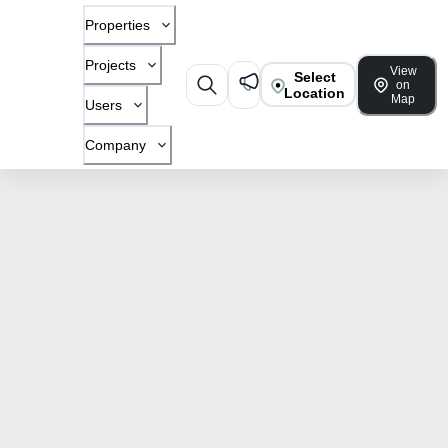
Properties
Projects
View
Select
on
Location
Map
Users
Company