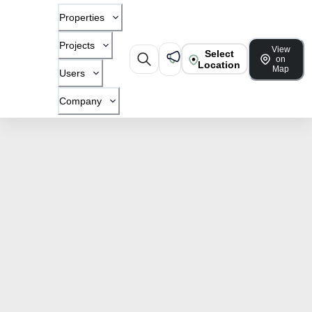
Properties
Projects
View
Select
on
Location
Map
Users
Company