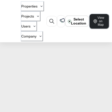
Properties
Projects
View
Select
on
Location
Map
Users
Company