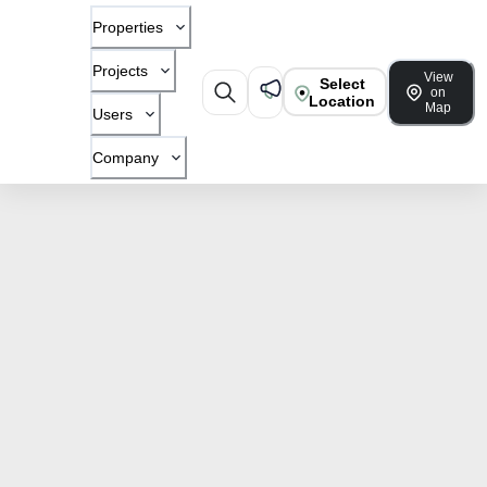
Properties
Projects
View
Select
on
Location
Map
Users
Company