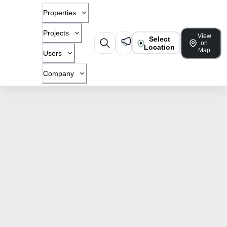
Properties
Projects
View
Select
on
Location
Map
Users
Company