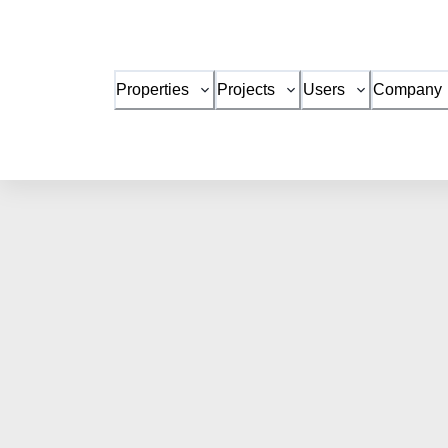
Properties
Projects
Users
Company