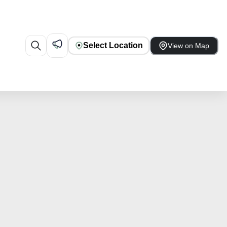
Select Location
View on Map