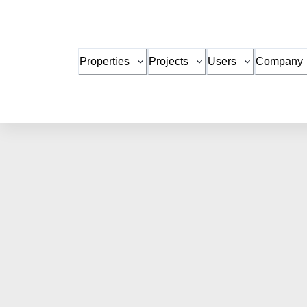
Properties
Projects
Users
Company