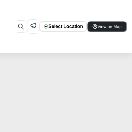
Select Location
View on Map