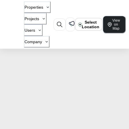
Properties
Projects
View
Select
on
Location
Map
Users
Company