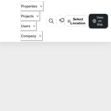
Properties
Projects
View
Select
on
Location
Map
Users
Company