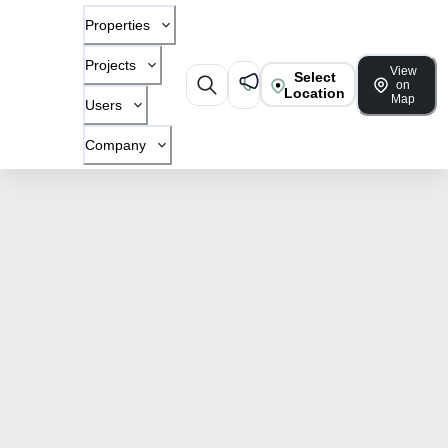
Properties
Projects
View
Select
on
Location
Map
Users
Company