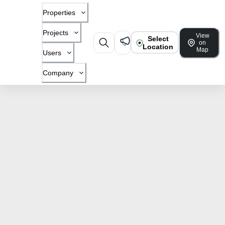
Properties
Projects
View
Select
on
Location
Map
Users
Company