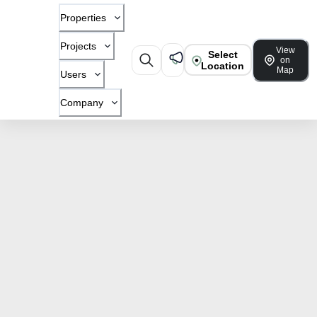
Properties
Projects
View
Select
on
Location
Map
Users
Company