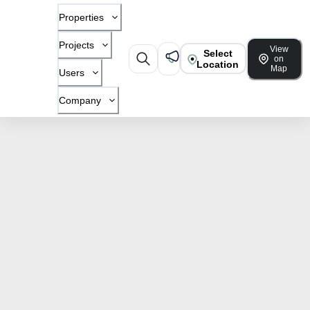
Properties
Projects
View
Select
on
Location
Map
Users
Company