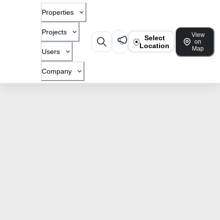
Properties
Projects
View
Select
on
Location
Map
Users
Company