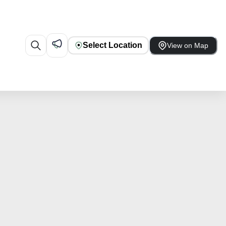
Select Location
View on Map