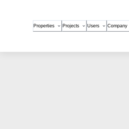
Properties
Projects
Users
Company