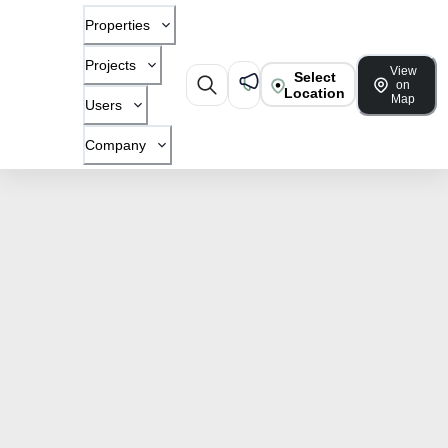
Properties
Projects
View
Select
on
Location
Map
Users
Company