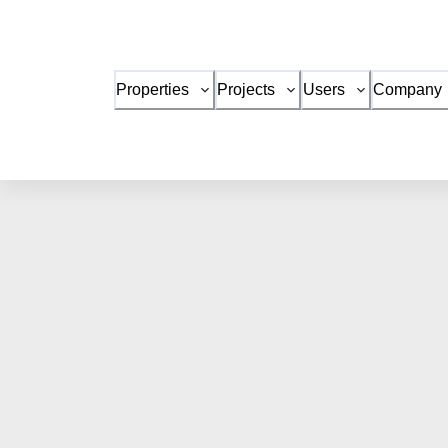
Properties
Projects
Users
Company