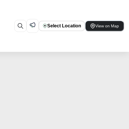
Select Location
View on Map