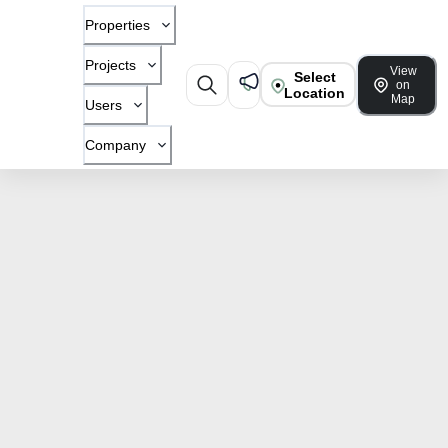
Properties
Projects
View
Select
on
Location
Map
Users
Company