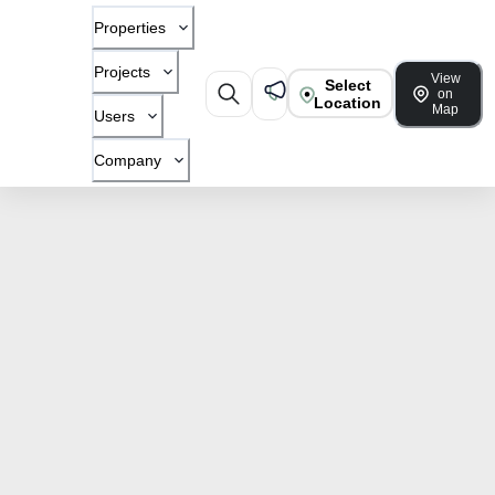
Properties
Projects
View
Select
on
Location
Map
Users
Company