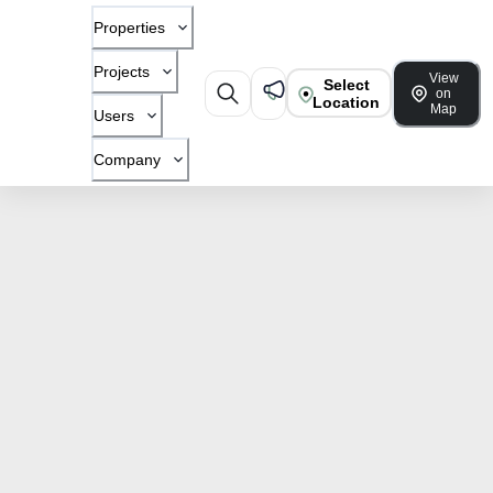
Properties
Projects
View
Select
on
Location
Map
Users
Company