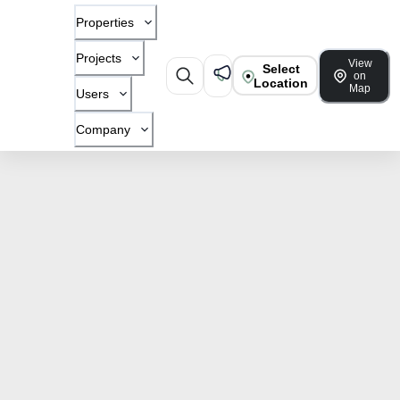
Properties
Projects
View
Select
on
Location
Map
Users
Company