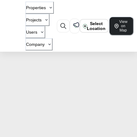
Properties
Projects
View
Select
on
Location
Map
Users
Company