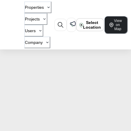
Properties
Projects
View
Select
on
Location
Map
Users
Company