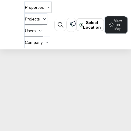
Properties
Projects
View
Select
on
Location
Map
Users
Company