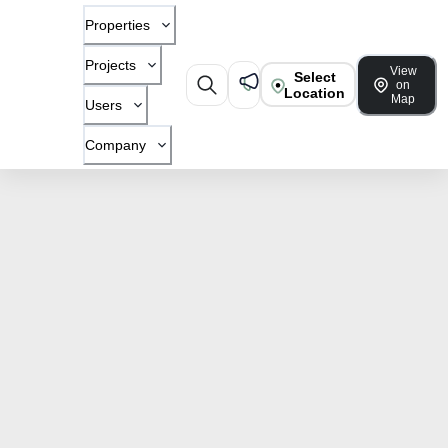
Properties
Projects
View
Select
on
Location
Map
Users
Company