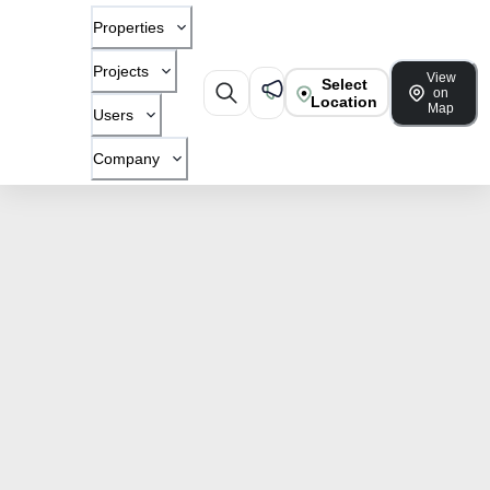
Properties
Projects
View
Select
on
Location
Map
Users
Company