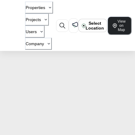
Properties
Projects
View
Select
on
Location
Map
Users
Company