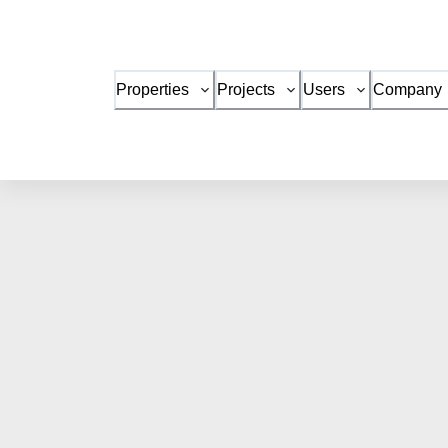
Properties
Projects
Users
Company