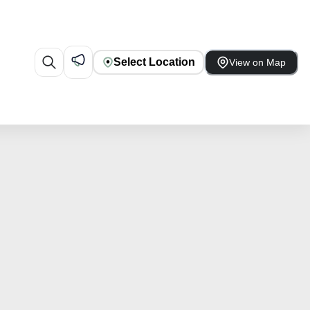
Select Location
View on Map