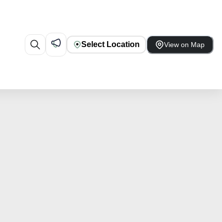
Select Location
View on Map