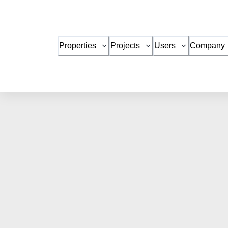
Properties
Projects
Users
Company