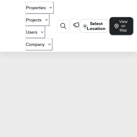
Properties
Projects
View
Select
on
Location
Map
Users
Company