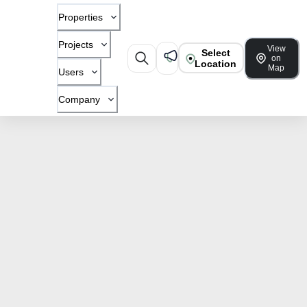
Properties
Projects
View
Select
on
Location
Map
Users
Company