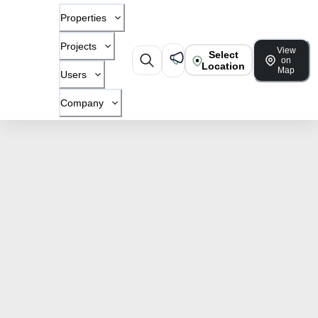
Properties
Projects
View
Select
on
Location
Map
Users
Company