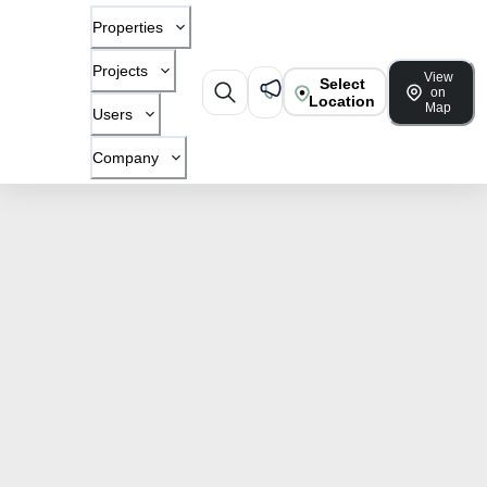
Properties
Projects
View
Select
on
Location
Map
Users
Company