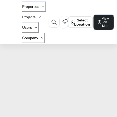
Properties
Projects
View
Select
on
Location
Map
Users
Company