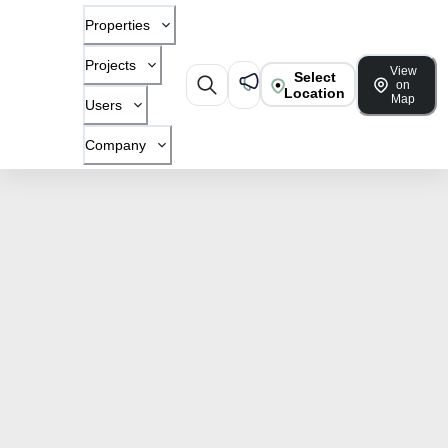
Properties
Projects
View
Select
on
Location
Map
Users
Company