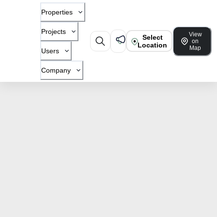
Properties
Projects
View
Select
on
Location
Map
Users
Company